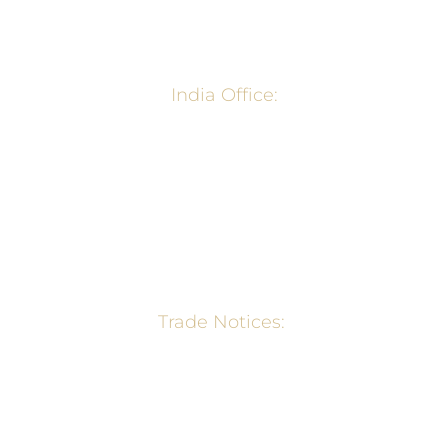
surya@organicfud.in
India Office:
2201, ACROPOLIS. Plot 28, Sector 6, NERUL, NAVI
MUMBI-400706, India
+91 998 7097 001
surya@organicfud.in
Trade Notices:
Wheat Export Ban Notification – Min. of
Commerce, GOI
Export Policy of Rice – Min. of Commerce,
GOI