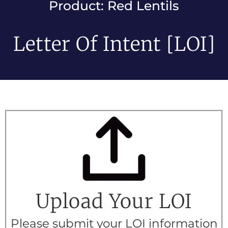
Product: Red Lentils
Letter Of Intent [LOI]
Upload Your LOI
Please submit your LOI information