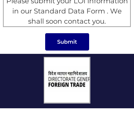
Please submit your LOI information
in our Standard Data Form . We
shall soon contact you.
Submit