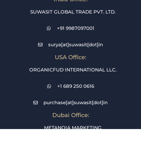
SUWASIT GLOBAL TRADE PVT. LTD.
+91 9987097001
surya[at]suwasit[dot]in
USA Office:
ORGANICFUD INTERNATIONAL LLC.
+1 689 250 0616
purchase[at]suwasit[dot]in
Dubai Office:
METANOIA MARKETING