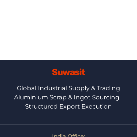
Ⓒ+2026,+NETBIZ
Global Industrial Supply & Trading
Aluminium Scrap & Ingot Sourcing |
Structured Export Execution
India Office: