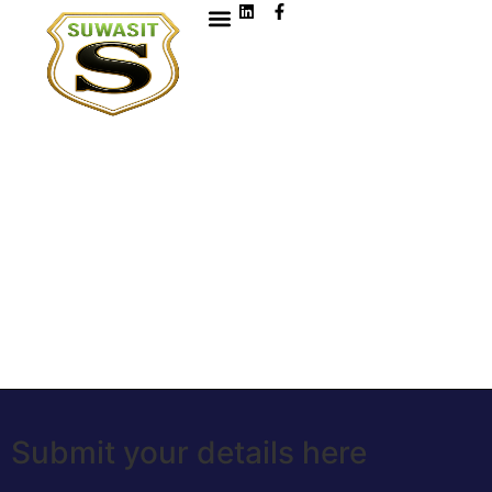
Submit your details here