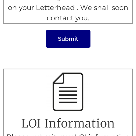
on your Letterhead . We shall soon
contact you.
Submit
LOI Information