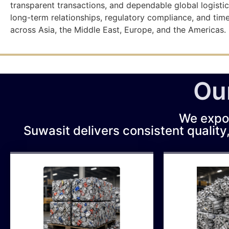
transparent transactions, and dependable global logistic
long-term relationships, regulatory compliance, and tim
across Asia, the Middle East, Europe, and the Americas.
Ou
We expo
Suwasit delivers consistent quality