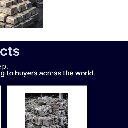
cts
ap.
ng to buyers across the world.