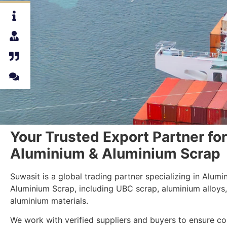
Your Trusted Export Partner for
Aluminium & Aluminium Scrap
Suwasit is a global trading partner specializing in Alum
Aluminium Scrap, including UBC scrap, aluminium alloys
aluminium materials.
We work with verified suppliers and buyers to ensure con