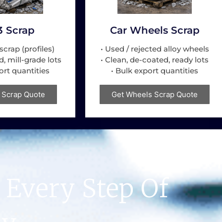
3 Scrap
Car Wheels Scrap
scrap (profiles)
• Used / rejected alloy wheels
d, mill-grade lots
• Clean, de-coated, ready lots
ort quantities
• Bulk export quantities
 Scrap Quote
Get Wheels Scrap Quote
 Every Step Of