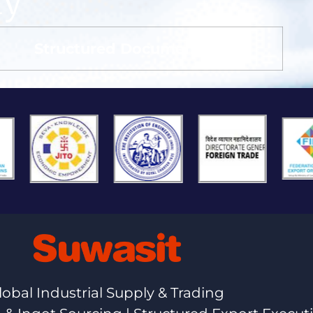
ay
Structured Documentation
lobal Industrial Supply & Trading