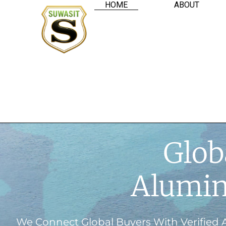
HOME
ABOUT
Glob
Alumin
We Connect Global Buyers With Verified 