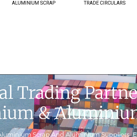
ALUMINIUM SCRAP
TRADE CIRCULARS
al Trading Partne
ium & Aluminiu
Aluminium Scrap And Aluminium Suppliers En