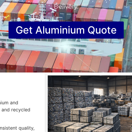
Delivery.
Get Aluminium Quote
inium and
, and recycled
sistent quality,