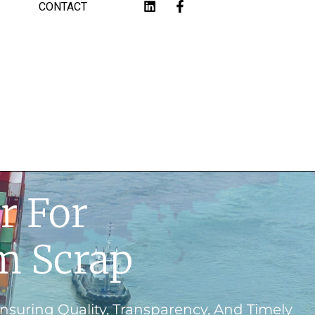
CONTACT
r For
m Scrap
suring Quality, Transparency, And Timely