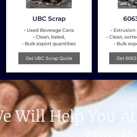
UBC Scrap
606
• Used Beverage Cans
• Extrusion 
• Clean, baled,
• Clean, sorte
• Bulk export quantities
• Bulk exp
Get UBC Scrap Quote
Get 6063
e Will Help You At