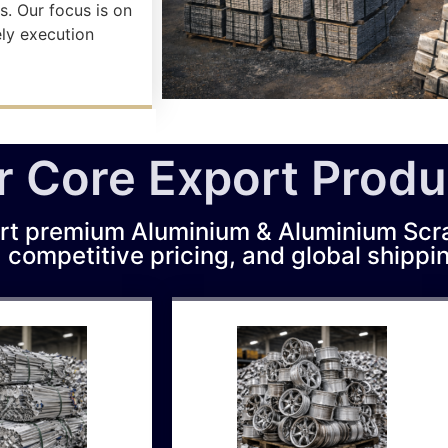
s. Our focus is on
ely execution
r Core Export Produ
rt premium Aluminium & Aluminium Scr
, competitive pricing, and global shippi