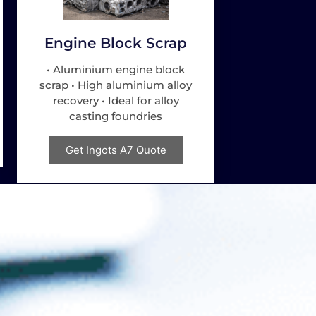
Engine Block Scrap
• Aluminium engine block
scrap • High aluminium alloy
recovery • Ideal for alloy
casting foundries
Get Ingots A7 Quote