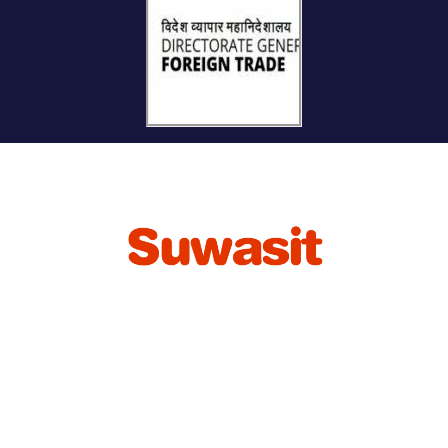
International Commercial Agency for connecting
Buyers and Sellers of Bulk Agro-Commodities in
Global Market