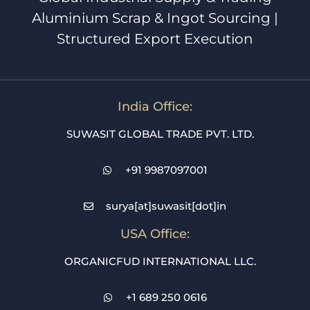
Aluminium Scrap & Ingot Sourcing |
Structured Export Execution
India Office:
SUWASIT GLOBAL TRADE PVT. LTD.
+91 9987097001
surya[at]suwasit[dot]in
USA Office:
ORGANICFUD INTERNATIONAL LLC.
+1 689 250 0616