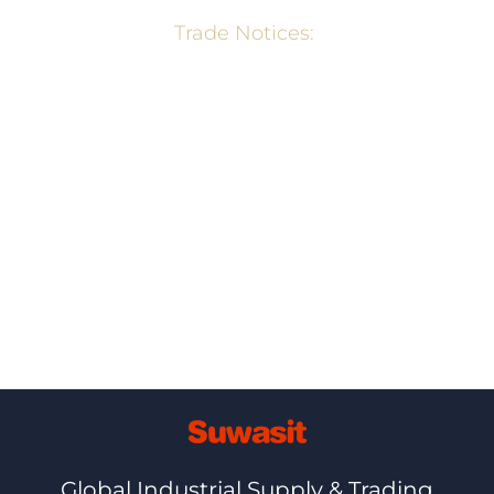
Trade Notices:
Wheat Export Ban Notification – Min. of
Commerce, GOI
Export Policy of Rice – Min. of Commerce,
GOI
Ⓒ+2026,+NETBIZ
Global Industrial Supply & Trading