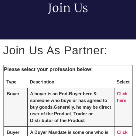
Join Us
Join Us As Partner:
Please select your profession below:
Type
Description
Select
Buyer
A buyer is an End-Buyer here &
Click
someone who buys or has agreed to
here
buy goods.Generally, he may be direct
user of the Product, Trader or
Distributor of the Product
Buyer
A Buyer Mandate is some one who is
Click