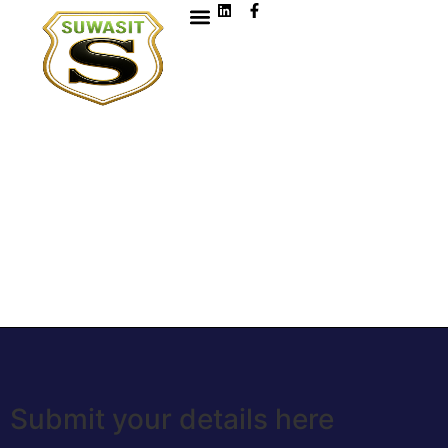
Submit your details here