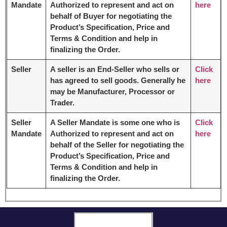
Mandate
Authorized to represent and act on
here
behalf of Buyer for negotiating the
Product’s Specification, Price and
Terms & Condition and help in
finalizing the Order.
Seller
A seller is an End-Seller who sells or
Click
has agreed to sell goods. Generally he
here
may be Manufacturer, Processor or
Trader.
Seller
A Seller Mandate is some one who is
Click
Mandate
Authorized to represent and act on
here
behalf of the Seller for negotiating the
Product’s Specification, Price and
Terms & Condition and help in
finalizing the Order.