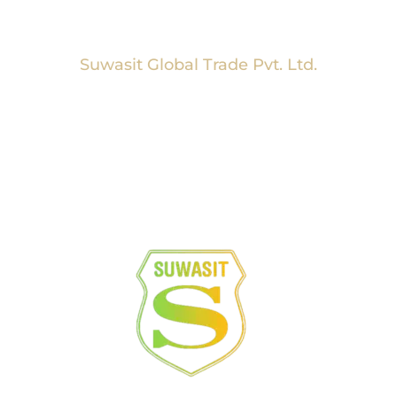
Suwasit Global Trade Pvt. Ltd.
+91 9987097001
+1 689 250 0616
surya@suwasit.in