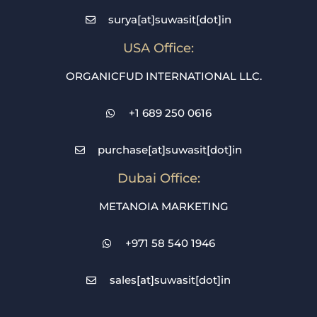
surya[at]suwasit[dot]in
USA Office:
ORGANICFUD INTERNATIONAL LLC.
+1 689 250 0616
purchase[at]suwasit[dot]in
Dubai Office:
METANOIA MARKETING
+971 58 540 1946
sales[at]suwasit[dot]in