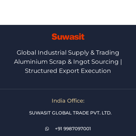
Global Industrial Supply & Trading
Aluminium Scrap & Ingot Sourcing |
Structured Export Execution
India Office:
SUWASIT GLOBAL TRADE PVT. LTD.
+91 9987097001