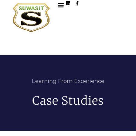
Learning From Experience
Case Studies