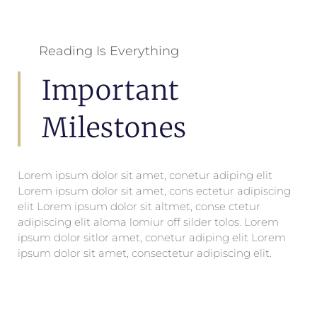
Reading Is Everything
Important
Milestones
Lorem ipsum dolor sit amet, conetur adiping elit
Lorem ipsum dolor sit amet, cons ectetur adipiscing
elit Lorem ipsum dolor sit altmet, conse ctetur
adipiscing elit aloma lomiur off silder tolos. Lorem
ipsum dolor sitlor amet, conetur adiping elit Lorem
ipsum dolor sit amet, consectetur adipiscing elit.