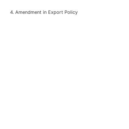
4. Amendment in Export Policy