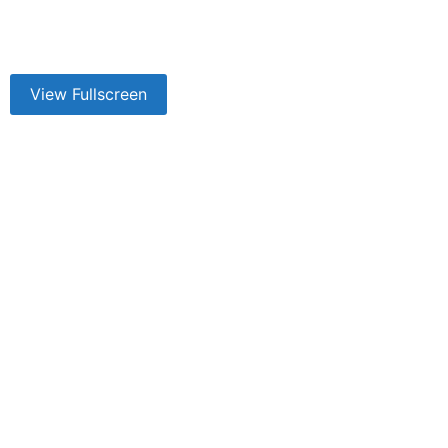
View Fullscreen